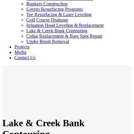
Bunkers Construction
Greens Resurfacing Programs
Tee Resurfacing & Laser Leveling
Golf Course Drainage
Irrigation Head Leveling & Replacement
Lake & Creek Bank Contouring
Collar Replacement & Bare Spot Repair
Under Brush Removal
Projects
Media
Contact Us
Lake & Creek Bank