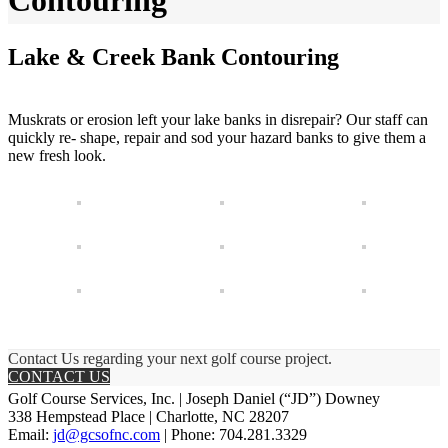
Contouring
Lake & Creek Bank Contouring
Muskrats or erosion left your lake banks in disrepair? Our staff can
quickly re- shape, repair and sod your hazard banks to give them a
new fresh look.
Contact Us regarding your next golf course project.
CONTACT US
Golf Course Services, Inc. | Joseph Daniel (“JD”) Downey
338 Hempstead Place | Charlotte, NC 28207
Email:
jd@gcsofnc.com
| Phone: 704.281.3329