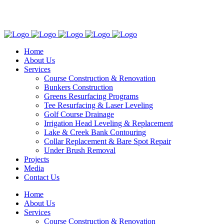
Follow Us!
Home
About Us
Services
Course Construction & Renovation
Bunkers Construction
Greens Resurfacing Programs
Tee Resurfacing & Laser Leveling
Golf Course Drainage
Irrigation Head Leveling & Replacement
Lake & Creek Bank Contouring
Collar Replacement & Bare Spot Repair
Under Brush Removal
Projects
Media
Contact Us
Home
About Us
Services
Course Construction & Renovation