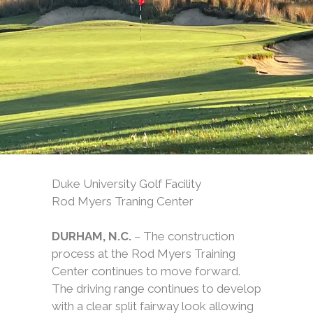
Duke University Golf Facility
Rod Myers Traning Center
DURHAM, N.C.
– The construction
process at the Rod Myers Training
Center continues to move forward.
The driving range continues to develop
with a clear split fairway look allowing