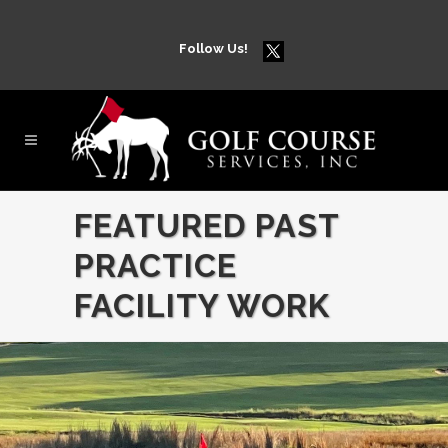
Follow Us!
FEATURED PAST
PRACTICE
FACILITY WORK