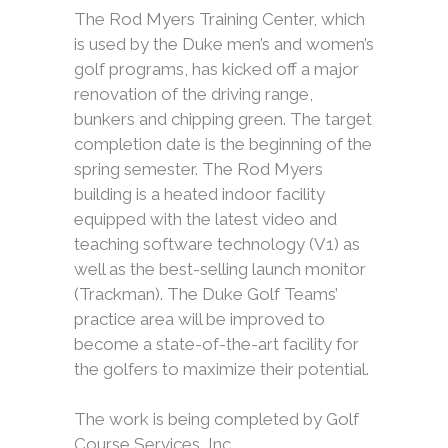
The Rod Myers Training Center, which
is used by the Duke men’s and women’s
golf programs, has kicked off a major
renovation of the driving range,
bunkers and chipping green. The target
completion date is the beginning of the
spring semester. The Rod Myers
building is a heated indoor facility
equipped with the latest video and
teaching software technology (V1) as
well as the best-selling launch monitor
(Trackman). The Duke Golf Teams’
practice area will be improved to
become a state-of-the-art facility for
the golfers to maximize their potential.
The work is being completed by Golf
Course Services, Inc.