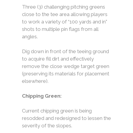
Three (3) challenging pitching greens
close to the tee area allowing players
to work a variety of “100 yards and in”
shots to multiple pin flags from all
angles.
Dig down in front of the teeing ground
to acquire fill dirt and effectively
remove the close wedge target green
(preserving its materials for placement
elsewhere).
Chipping Green:
Current chipping green is being
resodded and redesigned to lessen the
severity of the slopes.