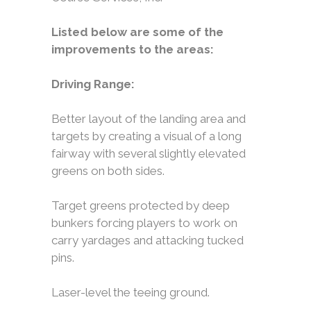
Listed below are some of the
improvements to the areas:
Driving Range:
Better layout of the landing area and
targets by creating a visual of a long
fairway with several slightly elevated
greens on both sides.
Target greens protected by deep
bunkers forcing players to work on
carry yardages and attacking tucked
pins.
Laser-level the teeing ground.