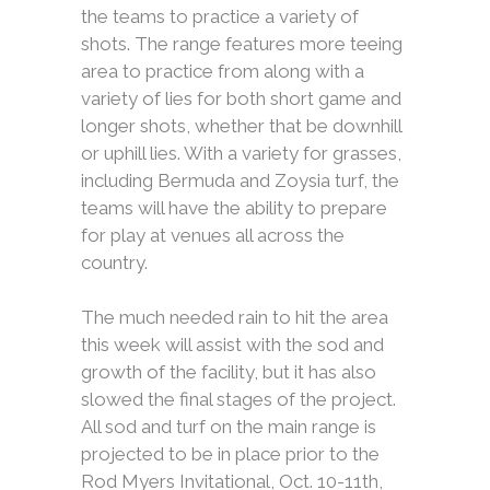
the teams to practice a variety of
shots. The range features more teeing
area to practice from along with a
variety of lies for both short game and
longer shots, whether that be downhill
or uphill lies. With a variety for grasses,
including Bermuda and Zoysia turf, the
teams will have the ability to prepare
for play at venues all across the
country.
The much needed rain to hit the area
this week will assist with the sod and
growth of the facility, but it has also
slowed the final stages of the project.
All sod and turf on the main range is
projected to be in place prior to the
Rod Myers Invitational, Oct. 10-11th,