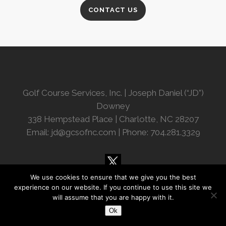
CONTACT US
Golf Course Services, Inc. | Joseph Daniel (“JD”)
Downey
338 Hempstead Place | Charlotte, NC 28207
Email:
jd@gcsofnc.com
| Phone: 704.281.3329
We use cookies to ensure that we give you the best
experience on our website. If you continue to use this site we
will assume that you are happy with it.
Ok
© Copyright 2018 Golf Course Services, Inc.