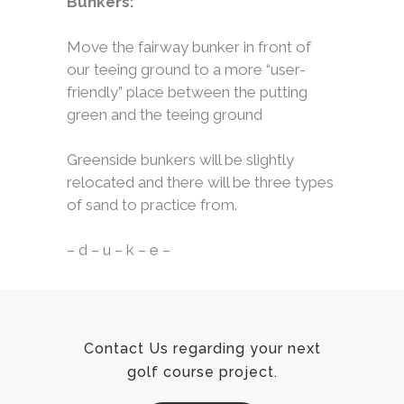
Bunkers:
Move the fairway bunker in front of
our teeing ground to a more “user-
friendly” place between the putting
green and the teeing ground
Greenside bunkers will be slightly
relocated and there will be three types
of sand to practice from.
– d – u – k – e –
Contact Us regarding your next
golf course project.