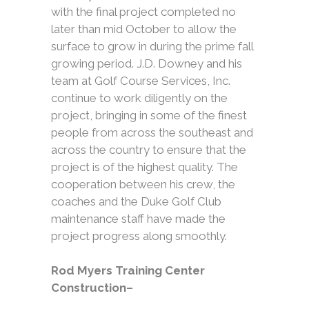
with the final project completed no
later than mid October to allow the
surface to grow in during the prime fall
growing period. J.D. Downey and his
team at Golf Course Services, Inc.
continue to work diligently on the
project, bringing in some of the finest
people from across the southeast and
across the country to ensure that the
project is of the highest quality. The
cooperation between his crew, the
coaches and the Duke Golf Club
maintenance staff have made the
project progress along smoothly.
Rod Myers Training Center
Construction–