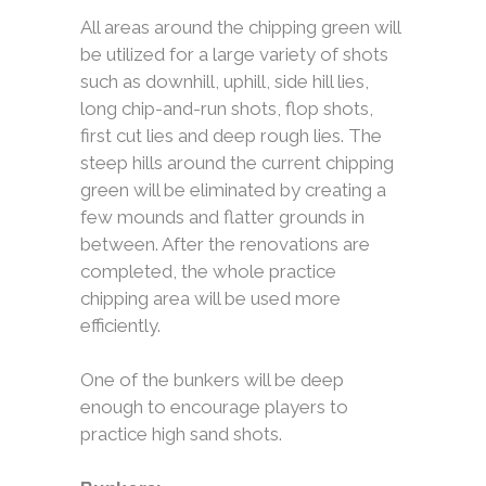
All areas around the chipping green will
be utilized for a large variety of shots
such as downhill, uphill, side hill lies,
long chip-and-run shots, flop shots,
first cut lies and deep rough lies. The
steep hills around the current chipping
green will be eliminated by creating a
few mounds and flatter grounds in
between. After the renovations are
completed, the whole practice
chipping area will be used more
efficiently.
One of the bunkers will be deep
enough to encourage players to
practice high sand shots.