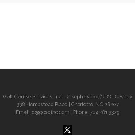
Golf Course Services, Inc. | Joseph Daniel (“JD”) Downey
338 Hempstead Place | Charlotte, NC 28207
Email:
jd@gcsofnc.com
| Phone: 704.281.3329