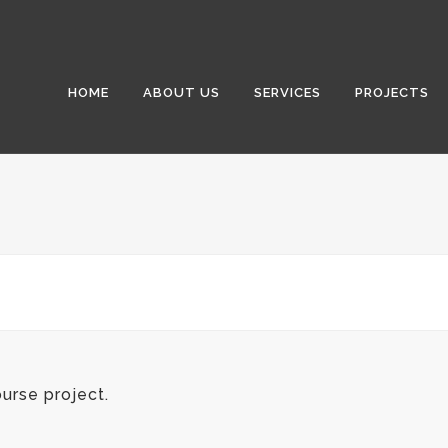
HOME
ABOUT US
SERVICES
PROJECTS
urse project.