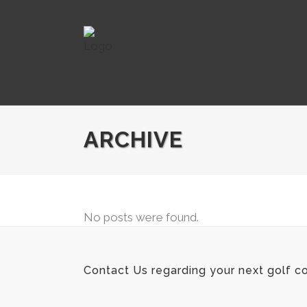
ARCHIVE
No posts were found.
Contact Us regarding your next golf co