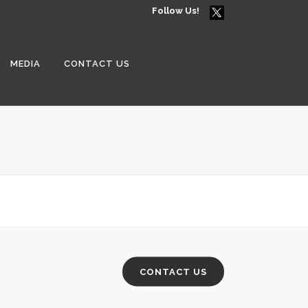
Follow Us!
MEDIA
CONTACT US
CONTACT US